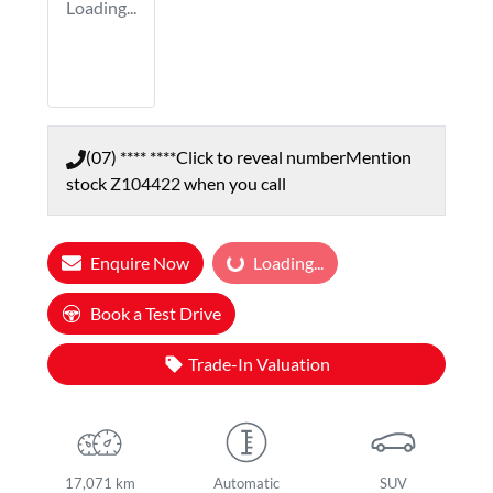
Loading...
(07) **** ****
Click to reveal number
Mention
stock
Z104422
when you call
Enquire Now
Loading...
Loading...
Book a Test Drive
Trade-In Valuation
17,071 km
Automatic
SUV