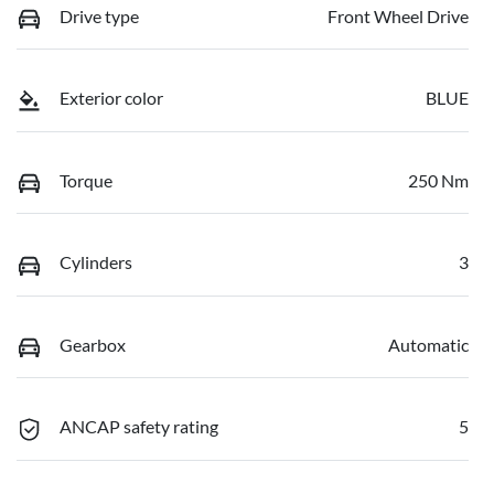
Drive type
Front Wheel Drive
Exterior color
BLUE
Torque
250 Nm
Cylinders
3
Gearbox
Automatic
ANCAP safety rating
5