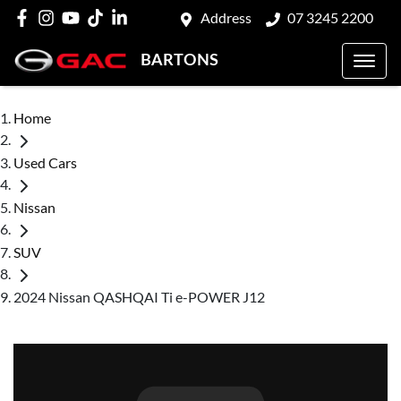
Address
07 3245 2200
BARTONS
Home
Used Cars
Nissan
SUV
2024 Nissan QASHQAI Ti e-POWER J12