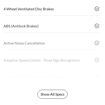
4 Wheel Ventilated Disc Brakes
ABS (Antilock Brakes)
Active Noise Cancellation
Adaptive Speed Limiter - Road Sign Recognition
Adjustable Steering Col. - Tilt & Reach
Show All Specs