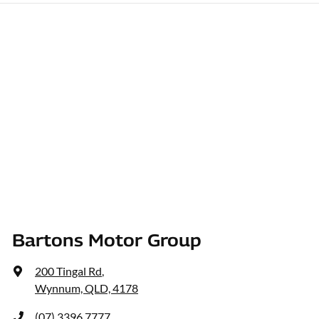
Bartons Motor Group
200 Tingal Rd
,
Wynnum, QLD, 4178
(07) 3396 7777