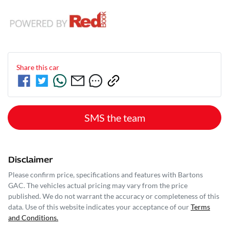
Share this
car
SMS the team
Disclaimer
Please confirm price, specifications and features with
Bartons
GAC
. The vehicles actual pricing may vary from the price
published. We do not warrant the accuracy or completeness of this
data. Use of this website indicates your acceptance of our
Terms
and Conditions.