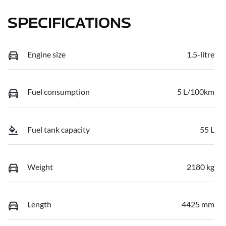
SPECIFICATIONS
Engine size
1.5-litre
Fuel consumption
5 L/100km
Fuel tank capacity
55 L
Weight
2180 kg
Length
4425 mm