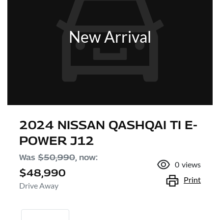
New Arrival
2024 NISSAN QASHQAI TI E-
POWER J12
Was
$50,990
,
now
:
0
views
$48,990
Print
Drive Away