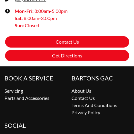
Mon-Fri:
8:00am-5:00pm
Sat
:
8:00am-3:00pm
Sun
:
Closed
Contact Us
Get Directions
BOOK A SERVICE
BARTONS GAC
Servicing
About Us
Parts and Accessories
Contact Us
Terms And Conditions
Privacy Policy
SOCIAL