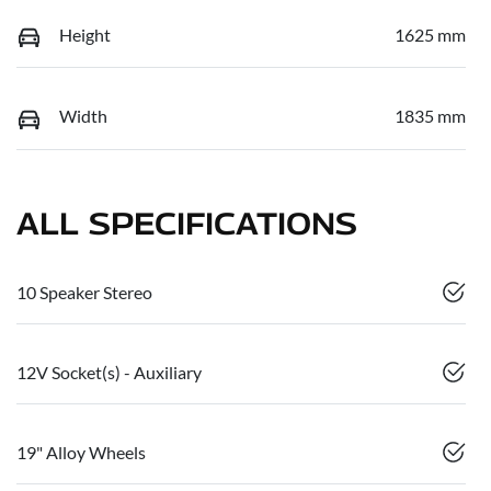
Height
1625 mm
Width
1835 mm
ALL SPECIFICATIONS
10 Speaker Stereo
12V Socket(s) - Auxiliary
19" Alloy Wheels