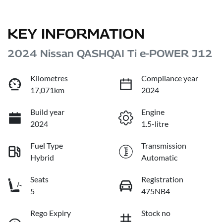
KEY INFORMATION
2024 Nissan QASHQAI Ti e-POWER J12
Kilometres
Compliance year
17,071km
2024
Build year
Engine
2024
1.5-litre
Fuel Type
Transmission
Hybrid
Automatic
Seats
Registration
5
475NB4
Rego Expiry
Stock no