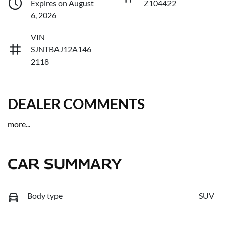
Expires on August
Z104422
6, 2026
VIN
SJNTBAJ12A146
2118
DEALER COMMENTS
more
...
CAR SUMMARY
Body type
SUV