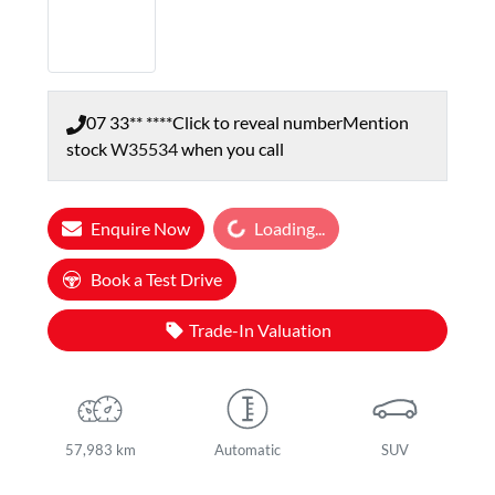
07 33** ****
Click to reveal number
Mention
stock
W35534
when you call
Loading...
Enquire Now
Loading...
Book a Test Drive
Trade-In Valuation
57,983 km
Automatic
SUV