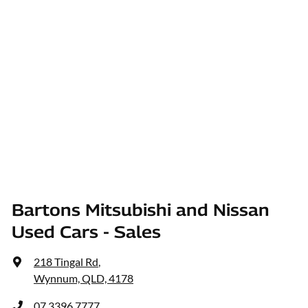
Bartons Mitsubishi and Nissan
Used Cars - Sales
218 Tingal Rd
,
Wynnum, QLD, 4178
07 3396 7777