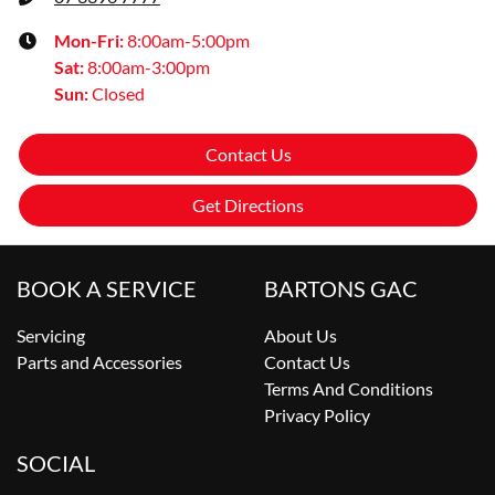
Mon-Fri:
8:00am-5:00pm
Sat
:
8:00am-3:00pm
Sun
:
Closed
Contact Us
Get Directions
BOOK A SERVICE
BARTONS GAC
Servicing
About Us
Parts and Accessories
Contact Us
Terms And Conditions
Privacy Policy
SOCIAL