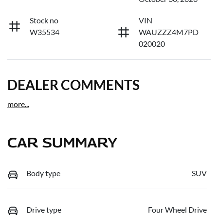
Stock no
VIN
W35534
WAUZZZ4M7PD
020020
DEALER COMMENTS
more
...
CAR SUMMARY
Body type
SUV
Drive type
Four Wheel Drive