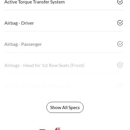
Active Torque Transfer System
Airbag - Driver
Airbag - Passenger
Airbags - Head for 1st Row Seats (Front)
Airbags - Head for 2nd Row Seats
Show All Specs