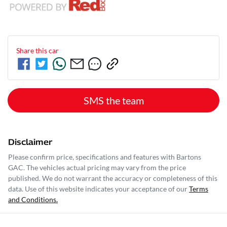
Share this
car
SMS the team
Disclaimer
Please confirm price, specifications and features with
Bartons
GAC
. The vehicles actual pricing may vary from the price
published. We do not warrant the accuracy or completeness of this
data. Use of this website indicates your acceptance of our
Terms
and Conditions.