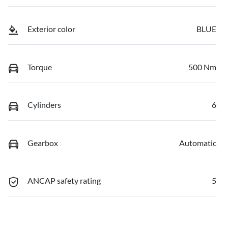
Exterior color
BLUE
Torque
500 Nm
Cylinders
6
Gearbox
Automatic
ANCAP safety rating
5