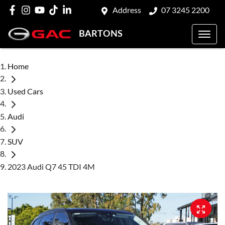
Address
07 3245 2200
BARTONS
Home
Used Cars
Audi
SUV
2023 Audi Q7 45 TDI 4M