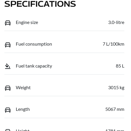
SPECIFICATIONS
Engine size
3.0-litre
Fuel consumption
7 L/100km
Fuel tank capacity
85 L
Weight
3015 kg
Length
5067 mm
Height
1781 mm