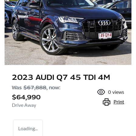
2023 AUDI Q7 45 TDI 4M
Was
$67,888
,
now
:
0
views
$64,990
Print
Drive Away
Loading...