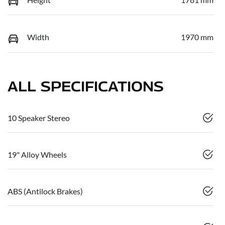
Width
1970 mm
ALL SPECIFICATIONS
10 Speaker Stereo
19" Alloy Wheels
ABS (Antilock Brakes)