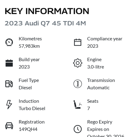
KEY INFORMATION
2023 Audi Q7 45 TDI 4M
Kilometres
Compliance year
57,983km
2023
Build year
Engine
2023
3.0-litre
Fuel Type
Transmission
Diesel
Automatic
Induction
Seats
Turbo Diesel
7
Registration
Rego Expiry
149QH4
Expires on
October 30, 2026