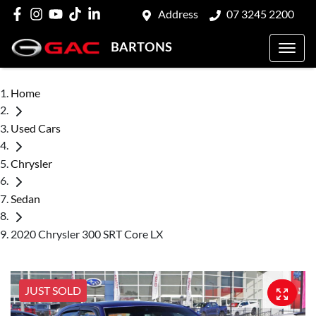
Address
07 3245 2200
BARTONS
Home
Used Cars
Chrysler
Sedan
2020 Chrysler 300 SRT Core LX
JUST SOLD