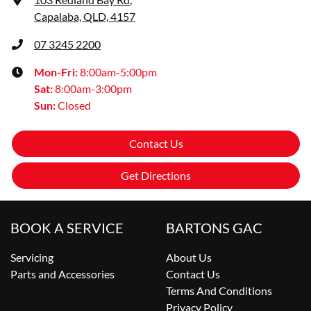
Capalaba, QLD, 4157
07 3245 2200
Mon-Fri:
8:00am-5:00pm
Sat
:
8:00am-3:00pm
Sun
:
Closed
Contact Us
Get Directions
BOOK A SERVICE
BARTONS GAC
Servicing
About Us
Parts and Accessories
Contact Us
Terms And Conditions
Privacy Policy