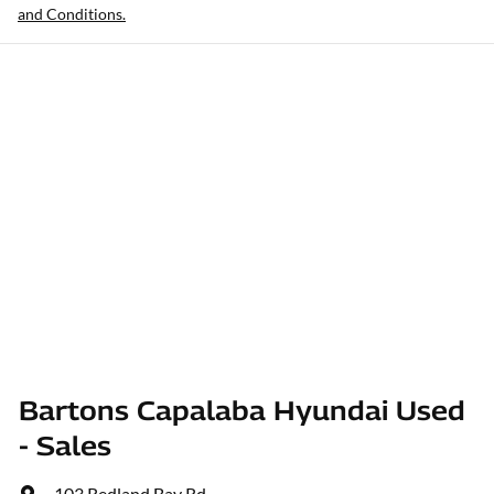
and Conditions.
Bartons Capalaba Hyundai Used
- Sales
103 Redland Bay Rd
,