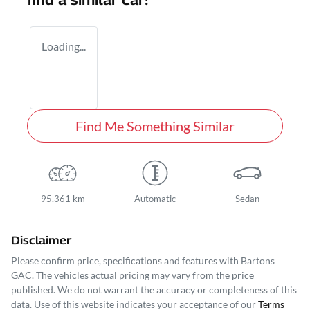
find a similar
car
!
Loading...
Find Me Something Similar
95,361 km
Automatic
Sedan
Disclaimer
Please confirm price, specifications and features with
Bartons
GAC
. The vehicles actual pricing may vary from the price
published. We do not warrant the accuracy or completeness of this
data. Use of this website indicates your acceptance of our
Terms