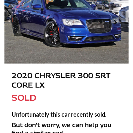
2020 CHRYSLER 300 SRT
CORE LX
SOLD
Unfortunately this
car
recently sold.
But don't worry, we can help you