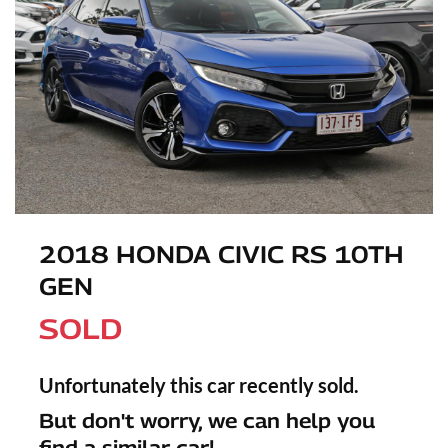
2018 HONDA CIVIC RS 10TH
GEN
SOLD
Unfortunately this
car
recently sold.
But don't worry, we can help you