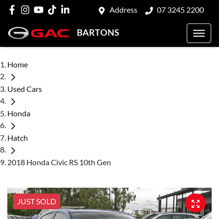
Address
07 3245 2200
BARTONS
Home
Used Cars
Honda
Hatch
2018 Honda Civic RS 10th Gen
JUST SOLD