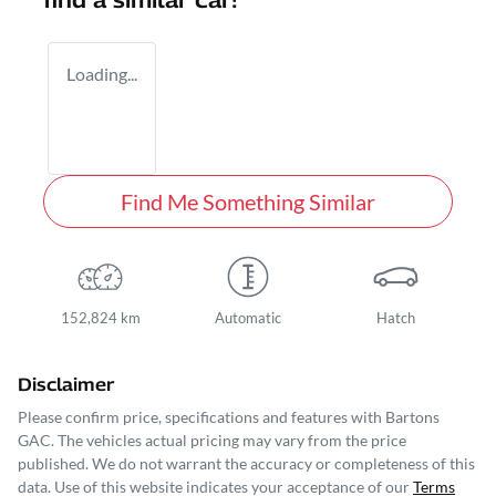
find a similar
car
!
Loading...
Find Me Something Similar
152,824 km
Automatic
Hatch
Disclaimer
Please confirm price, specifications and features with
Bartons
GAC
. The vehicles actual pricing may vary from the price
published. We do not warrant the accuracy or completeness of this
data. Use of this website indicates your acceptance of our
Terms