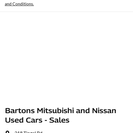
and Conditions.
Bartons Mitsubishi and Nissan
Used Cars - Sales
218 Tingal Rd
,