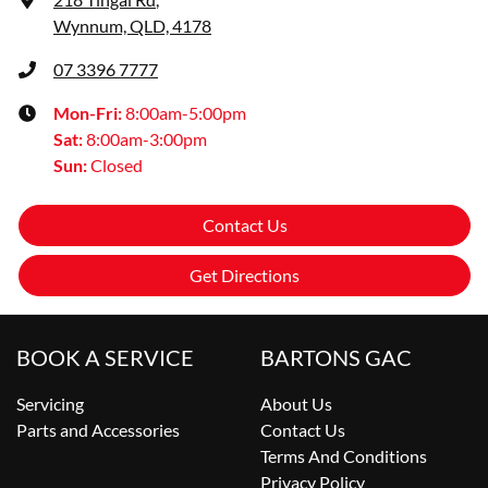
Wynnum, QLD, 4178
07 3396 7777
Mon-Fri:
8:00am-5:00pm
Sat
:
8:00am-3:00pm
Sun
:
Closed
Contact Us
Get Directions
BOOK A SERVICE
BARTONS GAC
Servicing
About Us
Parts and Accessories
Contact Us
Terms And Conditions
Privacy Policy