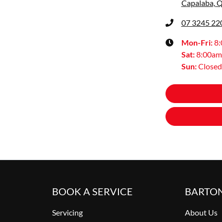
Capalaba, 
07 3245 22
Mon-Fri:
8
Sat
:
8:00am
Sun
:
Closed
BOOK A SERVICE
BARTO
Servicing
About Us