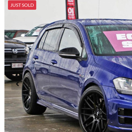
JUST SOLD