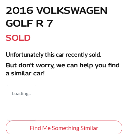
2016 VOLKSWAGEN
GOLF R 7
SOLD
Unfortunately this
car
recently sold.
But don't worry, we can help you find
a similar
car
!
Loading...
Find Me Something Similar