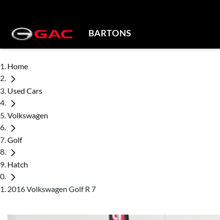
BARTONS
Home
Used Cars
Volkswagen
Golf
Hatch
2016 Volkswagen Golf R 7