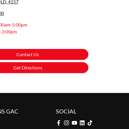
QLD, 4157
00
:00am-5:00pm
-3:00pm
Contact Us
Get Directions
NS GAC
SOCIAL