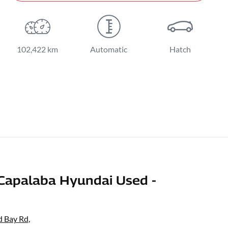
102,422 km
Automatic
Hatch
Capalaba Hyundai Used -
d Bay Rd
,