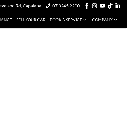
eveland Rd, Capalaba
07 3245 2200
NANCE
SELL YOUR CAR
BOOK A SERVICE
COMPANY