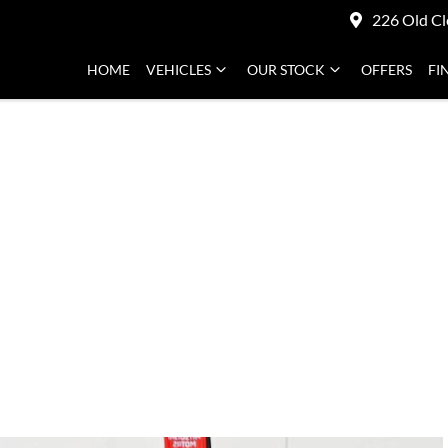
226 Old Cl
HOME
VEHICLES
OUR STOCK
OFFERS
FI