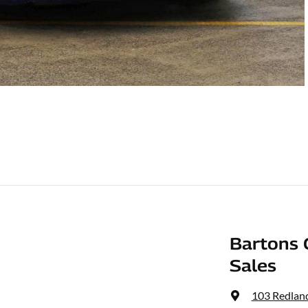
Bartons 
Sales
103 Redlan