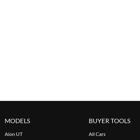
MODELS
BUYER TOOLS
Aion UT
All Cars