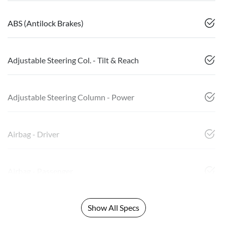
ABS (Antilock Brakes)
Adjustable Steering Col. - Tilt & Reach
Adjustable Steering Column - Power
Airbag - Driver
Airbag - Passenger
Show All Specs