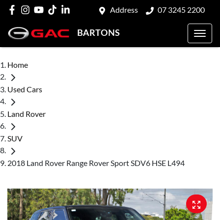
Address
07 3245 2200
BARTONS
Home
Used Cars
Land Rover
SUV
2018 Land Rover Range Rover Sport SDV6 HSE L494