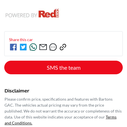
Share this
car
SMS the team
Disclaimer
Please confirm price, specifications and features with
Bartons
GAC
. The vehicles actual pricing may vary from the price
published. We do not warrant the accuracy or completeness of this
data. Use of this website indicates your acceptance of our
Terms
and Conditions.