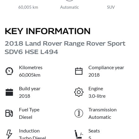
60,005 km
Automatic
SUV
KEY INFORMATION
2018 Land Rover Range Rover Sport
SDV6 HSE L494
Kilometres
Compliance year
60,005km
2018
Build year
Engine
2018
3.0-litre
Fuel Type
Transmission
Diesel
Automatic
Induction
Seats
Turbo Diesel
5