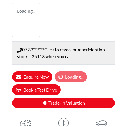
Loading...
07 33** ****
Click to reveal number
Mention
stock
U35113
when you call
Enquire Now
Loading...
Loading...
Book a Test Drive
Trade-In Valuation