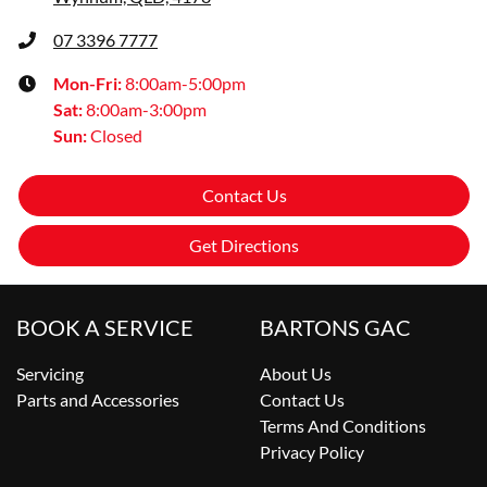
07 3396 7777
Mon-Fri:
8:00am-5:00pm
Sat
:
8:00am-3:00pm
Sun
:
Closed
Contact Us
Get Directions
BOOK A SERVICE
BARTONS GAC
Servicing
About Us
Parts and Accessories
Contact Us
Terms And Conditions
Privacy Policy