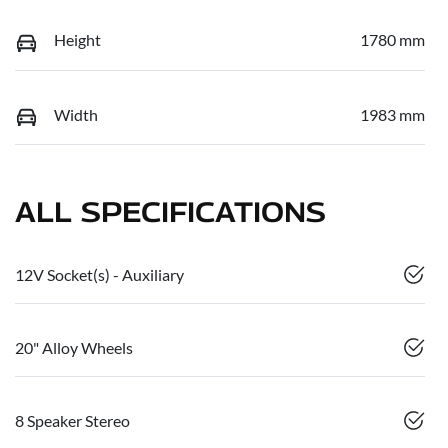
Height
1780 mm
Width
1983 mm
ALL SPECIFICATIONS
12V Socket(s) - Auxiliary
20" Alloy Wheels
8 Speaker Stereo