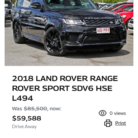
2018 LAND ROVER RANGE
ROVER SPORT SDV6 HSE
L494
Was
$85,500
,
now
:
0
views
$59,588
Print
Drive Away