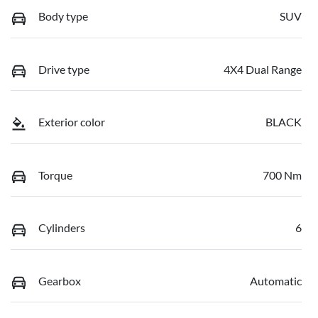
Body type
SUV
Drive type
4X4 Dual Range
Exterior color
BLACK
Torque
700 Nm
Cylinders
6
Gearbox
Automatic