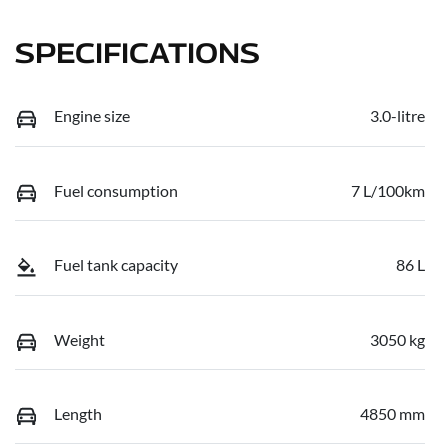
SPECIFICATIONS
Engine size
3.0-litre
Fuel consumption
7 L/100km
Fuel tank capacity
86 L
Weight
3050 kg
Length
4850 mm