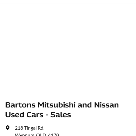
Bartons Mitsubishi and Nissan
Used Cars - Sales
218 Tingal Rd
,
Wynnum, QLD, 4178