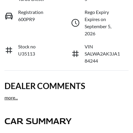
Registration
Rego Expiry
600PR9
Expires on
September 5,
2026
Stock no
VIN
U35113
SALWA2AK3JA1
84244
DEALER COMMENTS
more
...
CAR SUMMARY