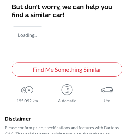
But don't worry, we can help you
find a similar
car
!
Loading...
Find Me Something Similar
195,092 km
Automatic
Ute
Disclaimer
Please confirm price, specifications and features with
Bartons
GAC
. The vehicles actual pricing may vary from the price