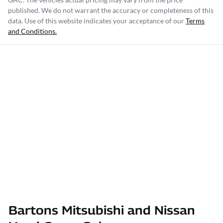
published. We do not warrant the accuracy or completeness of this
data. Use of this website indicates your acceptance of our
Terms
and Conditions.
Bartons Mitsubishi and Nissan