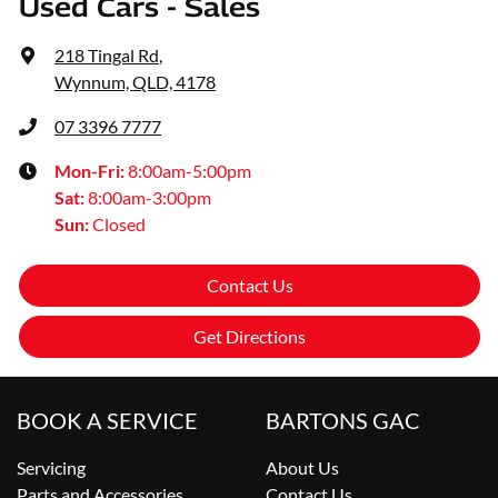
Used Cars - Sales
218 Tingal Rd
,
Wynnum, QLD, 4178
07 3396 7777
Mon-Fri:
8:00am-5:00pm
Sat
:
8:00am-3:00pm
Sun
:
Closed
Contact Us
Get Directions
BOOK A SERVICE
BARTONS GAC
Servicing
About Us
Parts and Accessories
Contact Us