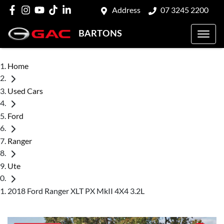
Address
07 3245 2200
BARTONS
Home
Used Cars
Ford
Ranger
Ute
2018 Ford Ranger XLT PX MkII 4X4 3.2L