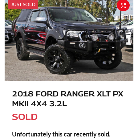
JUST SOLD
2018 FORD RANGER XLT PX
MKII 4X4 3.2L
SOLD
Unfortunately this
car
recently sold.